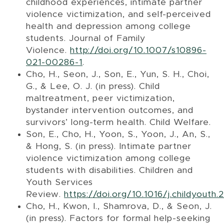
childhood experiences, intimate partner
violence victimization, and self-perceived
health and depression among college
students. Journal of Family
Violence.
http://doi.org/10.1007/s10896-
021-00286-1
.
Cho, H., Seon, J., Son, E., Yun, S. H., Choi,
G., & Lee, O. J. (in press). Child
maltreatment, peer victimization,
bystander intervention outcomes, and
survivors’ long-term health. Child Welfare.
Son, E., Cho, H., Yoon, S., Yoon, J., An, S.,
& Hong, S. (in press). Intimate partner
violence victimization among college
students with disabilities. Children and
Youth Services
Review.
https://doi.org/10.1016/j.childyouth
Cho, H., Kwon, I., Shamrova, D., & Seon, J.
(in press). Factors for formal help-seeking