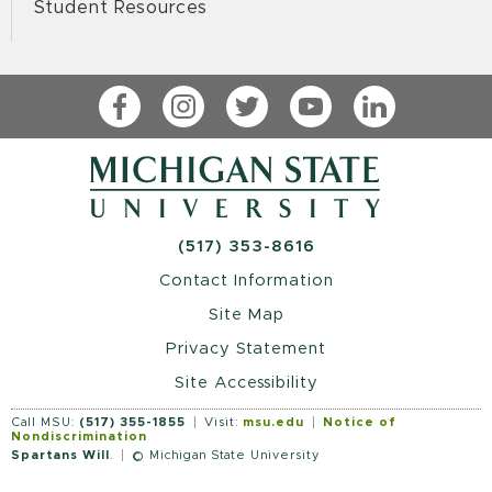
Student Resources
Facebook
Instagram
Twitter
YouTube
LinkedIn
(517) 353-8616
Contact Information
Site Map
Privacy Statement
Site Accessibility
Call MSU:
(517) 355-1855
Visit:
msu.edu
Notice of
Nondiscrimination
Spartans Will
.
© Michigan State University