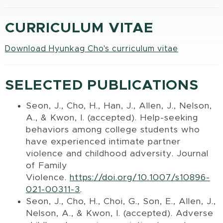
CURRICULUM VITAE
Download Hyunkag Cho's curriculum vitae
SELECTED PUBLICATIONS
Seon, J., Cho, H., Han, J., Allen, J., Nelson,
A., & Kwon, I. (accepted). Help-seeking
behaviors among college students who
have experienced intimate partner
violence and childhood adversity. Journal
of Family
Violence.
https://doi.org/10.1007/s10896-
021-00311-3
.
Seon, J., Cho, H., Choi, G., Son, E., Allen, J.,
Nelson, A., & Kwon, I. (accepted). Adverse