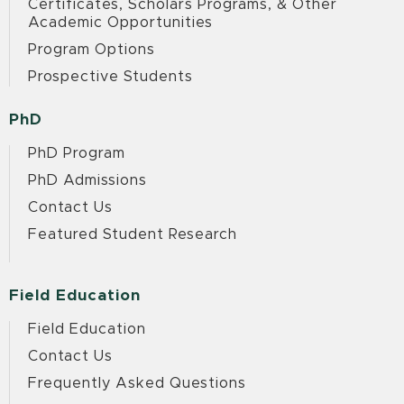
Certificates, Scholars Programs, & Other
Academic Opportunities
Program Options
Prospective Students
PhD
PhD Program
PhD Admissions
Contact Us
Featured Student Research
Field Education
Field Education
Contact Us
Frequently Asked Questions