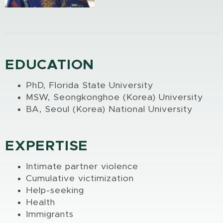
EDUCATION
PhD, Florida State University
MSW, Seongkonghoe (Korea) University
BA, Seoul (Korea) National University
EXPERTISE
Intimate partner violence
Cumulative victimization
Help-seeking
Health
Immigrants