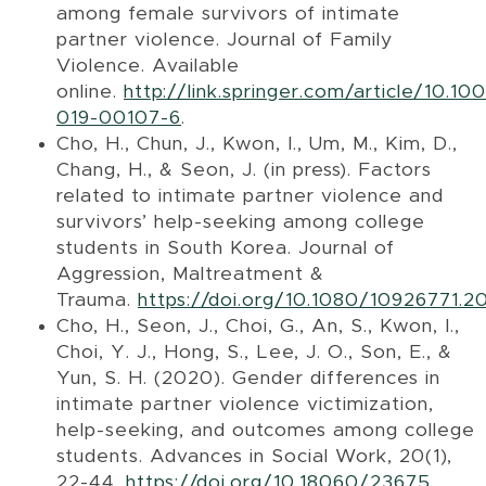
among female survivors of intimate
partner violence. Journal of Family
Violence. Available
online.
http://link.springer.com/article/10.1
019-00107-6
.
Cho, H., Chun, J., Kwon, I., Um, M., Kim, D.,
Chang, H., & Seon, J. (in press). Factors
related to intimate partner violence and
survivors’ help-seeking among college
students in South Korea. Journal of
Aggression, Maltreatment &
Trauma.
https://doi.org/10.1080/10926771.2
Cho, H., Seon, J., Choi, G., An, S., Kwon, I.,
Choi, Y. J., Hong, S., Lee, J. O., Son, E., &
Yun, S. H. (2020). Gender differences in
intimate partner violence victimization,
help-seeking, and outcomes among college
students. Advances in Social Work, 20(1),
22-44.
https://doi.org/10.18060/23675
.