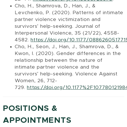
Cho, H., Shamrova, D., Han, J., &
Levchenko, P. (2020). Patterns of intimate
partner violence victimization and
survivors’ help-seeking. Journal of
Interpersonal Violence, 35 (21/22), 4558-
4582.
https://doi.org/10.1177/08862605177
Cho, H., Seon, J., Han, J., Shamrova, D., &
Kwon, I. (2020). Gender differences in the
relationship between the nature of
intimate partner violence and the
survivors’ help-seeking. Violence Against
Women, 26, 712-
729.
https://doi.org/10.1177%2F1077801219
POSITIONS &
APPOINTMENTS