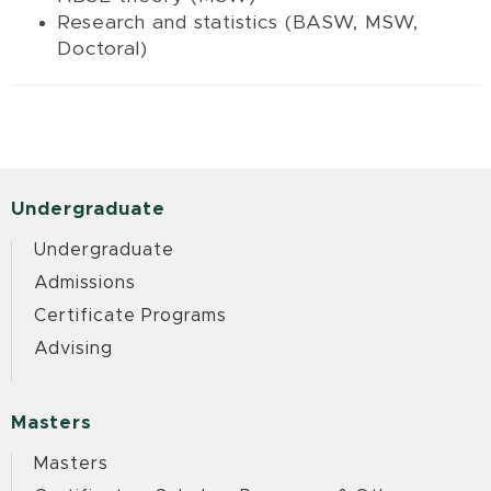
Research and statistics (BASW, MSW,
Doctoral)
Undergraduate
Undergraduate
Admissions
Certificate Programs
Advising
Masters
Masters