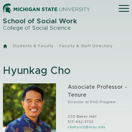
Skip
Menu
to
main
School of Social Work
content
College of Social Science
Students & Faculty
Faculty & Staff Directory
Home
Hyunkag Cho
Associate Professor -
Tenure
Director of PhD Program
230 Baker Hall
517-432-3732
chohyu12@msu.edu