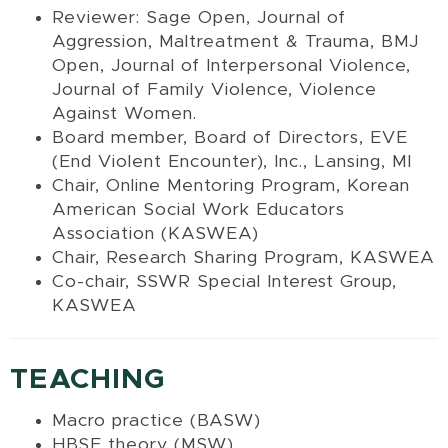
Reviewer: Sage Open,
Journal of
Aggression, Maltreatment & Trauma, BMJ
Open, Journal of Interpersonal Violence,
Journal of Family Violence,
Violence
Against Women.
Board member, Board of Directors, EVE
(End Violent Encounter), Inc., Lansing, MI
Chair, Online Mentoring Program, Korean
American Social Work Educators
Association (KASWEA)
Chair, Research Sharing Program, KASWEA
Co-chair, SSWR Special Interest Group,
KASWEA
TEACHING
Macro practice (BASW)
HBSE theory (MSW)